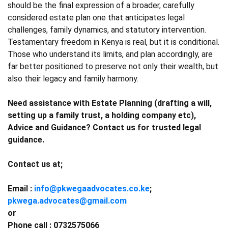
should be the final expression of a broader, carefully
considered estate plan one that anticipates legal
challenges, family dynamics, and statutory intervention.
Testamentary freedom in Kenya is real, but it is conditional.
Those who understand its limits, and plan accordingly, are
far better positioned to preserve not only their wealth, but
also their legacy and family harmony.
Need assistance with Estate Planning (drafting a will,
setting up a family trust, a holding company etc),
Advice and Guidance? Contact us for trusted legal
guidance.
Contact us at;
Email :
info@pkwegaadvocates.co.ke
;
pkwega.advocates@gmail.com
or
Phone call : 0732575066