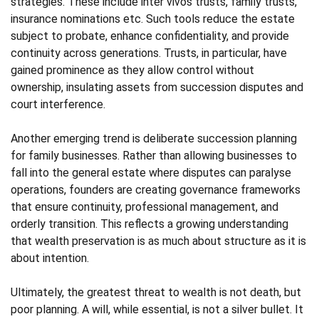
strategies. These include inter vivos trusts, family trusts,
insurance nominations etc. Such tools reduce the estate
subject to probate, enhance confidentiality, and provide
continuity across generations. Trusts, in particular, have
gained prominence as they allow control without
ownership, insulating assets from succession disputes and
court interference.
Another emerging trend is deliberate succession planning
for family businesses. Rather than allowing businesses to
fall into the general estate where disputes can paralyse
operations, founders are creating governance frameworks
that ensure continuity, professional management, and
orderly transition. This reflects a growing understanding
that wealth preservation is as much about structure as it is
about intention.
Ultimately, the greatest threat to wealth is not death, but
poor planning. A will, while essential, is not a silver bullet. It