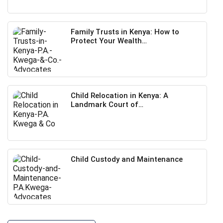
Family Trusts in Kenya: How to
Protect Your Wealth…
Child Relocation in Kenya: A
Landmark Court of…
Child Custody and Maintenance