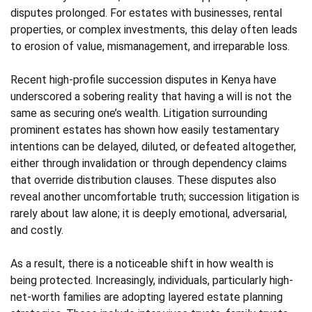
disputes prolonged. For estates with businesses, rental
properties, or complex investments, this delay often leads
to erosion of value, mismanagement, and irreparable loss.
Recent high-profile succession disputes in Kenya have
underscored a sobering reality that having a will is not the
same as securing one’s wealth. Litigation surrounding
prominent estates has shown how easily testamentary
intentions can be delayed, diluted, or defeated altogether,
either through invalidation or through dependency claims
that override distribution clauses. These disputes also
reveal another uncomfortable truth; succession litigation is
rarely about law alone; it is deeply emotional, adversarial,
and costly.
As a result, there is a noticeable shift in how wealth is
being protected. Increasingly, individuals, particularly high-
net-worth families are adopting layered estate planning