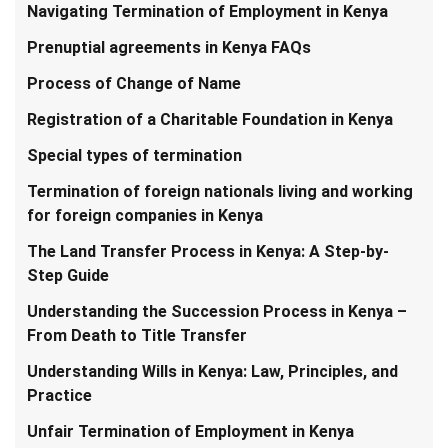
Navigating Termination of Employment in Kenya
Prenuptial agreements in Kenya FAQs
Process of Change of Name
Registration of a Charitable Foundation in Kenya
Special types of termination
Termination of foreign nationals living and working
for foreign companies in Kenya
The Land Transfer Process in Kenya: A Step-by-
Step Guide
Understanding the Succession Process in Kenya –
From Death to Title Transfer
Understanding Wills in Kenya: Law, Principles, and
Practice
Unfair Termination of Employment in Kenya