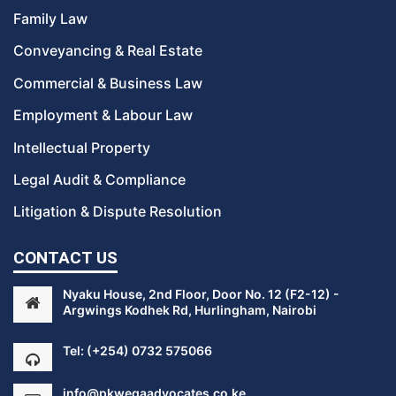
Family Law
Conveyancing & Real Estate
Commercial & Business Law
Employment & Labour Law
Intellectual Property
Legal Audit & Compliance
Litigation & Dispute Resolution
CONTACT US
Nyaku House, 2nd Floor, Door No. 12 (F2-12) -
Argwings Kodhek Rd, Hurlingham, Nairobi
Tel:
(+254) 0732 575066
info@pkwegaadvocates.co.ke