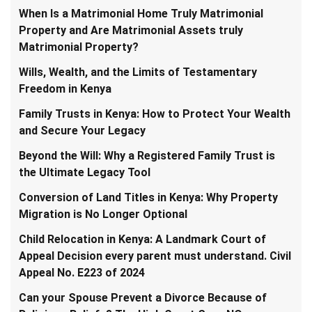
When Is a Matrimonial Home Truly Matrimonial
Property and Are Matrimonial Assets truly
Matrimonial Property?
Wills, Wealth, and the Limits of Testamentary
Freedom in Kenya
Family Trusts in Kenya: How to Protect Your Wealth
and Secure Your Legacy
Beyond the Will: Why a Registered Family Trust is
the Ultimate Legacy Tool
Conversion of Land Titles in Kenya: Why Property
Migration is No Longer Optional
Child Relocation in Kenya: A Landmark Court of
Appeal Decision every parent must understand. Civil
Appeal No. E223 of 2024
Can your Spouse Prevent a Divorce Because of