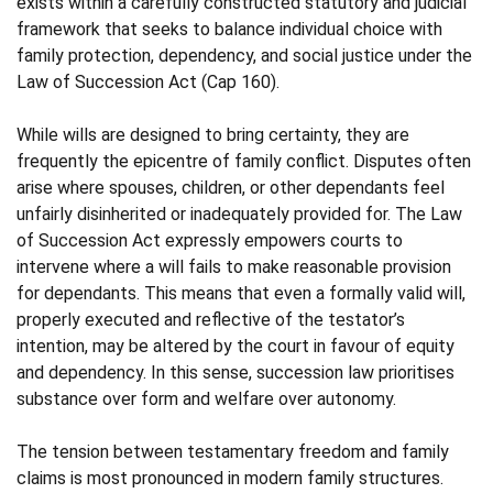
exists within a carefully constructed statutory and judicial
framework that seeks to balance individual choice with
family protection, dependency, and social justice under the
Law of Succession Act (Cap 160).
While wills are designed to bring certainty, they are
frequently the epicentre of family conflict. Disputes often
arise where spouses, children, or other dependants feel
unfairly disinherited or inadequately provided for. The Law
of Succession Act expressly empowers courts to
intervene where a will fails to make reasonable provision
for dependants. This means that even a formally valid will,
properly executed and reflective of the testator’s
intention, may be altered by the court in favour of equity
and dependency. In this sense, succession law prioritises
substance over form and welfare over autonomy.
The tension between testamentary freedom and family
claims is most pronounced in modern family structures.