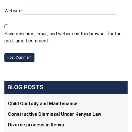
Website
Save my name, email, and website in this browser for the
next time I comment.
BLOG POSTS
Child Custody and Maintenance
Constructive Dismissal Under Kenyan Law
Divorce process in Kenya