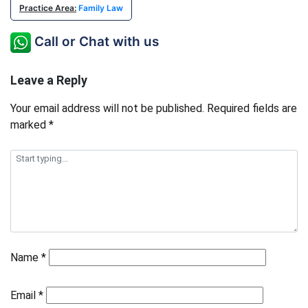
Practice Area:
Family Law
Call or Chat with us
Leave a Reply
Your email address will not be published.
Required fields are
marked
*
Name
*
Email
*