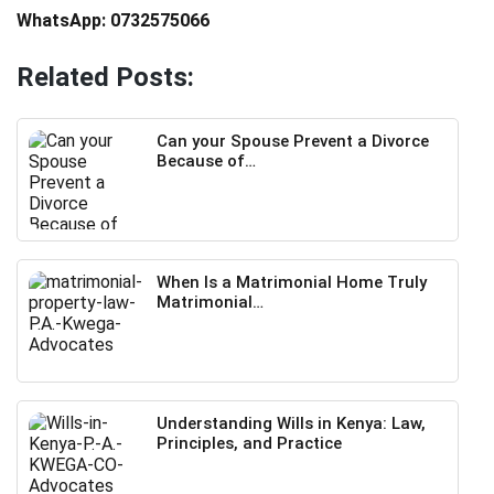
WhatsApp: 0732575066
Related Posts:
Can your Spouse Prevent a Divorce
Because of…
When Is a Matrimonial Home Truly
Matrimonial…
Understanding Wills in Kenya: Law,
Principles, and Practice