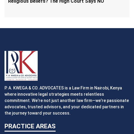
Religious Beliefs? The High Court Says NO
P. A. KWEGA & CO. ADVOCATES is a Law Firm in Nairobi, Kenya
where innovative legal strategies meets relentless
commitment. We’re not just another law firm—we’re passionate
advocates, trusted advisors, and your dedicated partners in
the journey toward your success.
PRACTICE AREAS