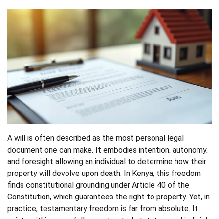
A will is often described as the most personal legal
document one can make. It embodies intention, autonomy,
and foresight allowing an individual to determine how their
property will devolve upon death. In Kenya, this freedom
finds constitutional grounding under Article 40 of the
Constitution, which guarantees the right to property. Yet, in
practice, testamentary freedom is far from absolute. It