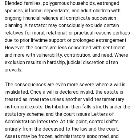
Blended families, polygamous households, estranged
spouses, informal dependants, and adult children with
ongoing financial reliance all complicate succession
planning. A testator may consciously exclude certain
relatives for moral, relational, or practical reasons perhaps
due to prior lifetime support or prolonged estrangement.
However, the courts are less concerned with sentiment
and more with vulnerability, contribution, and need. Where
exclusion results in hardship, judicial discretion often
prevails.
The consequences are even more severe where a will is
invalidated. Once a will is declared invalid, the estate is
treated as intestate unless another valid testamentary
instrument exists. Distribution then falls strictly under the
statutory scheme, and the court issues Letters of
Administration Intestate. At this point, control shifts
entirely from the deceased to the law and the court.
Assets may be frozen, administrators appointed, and