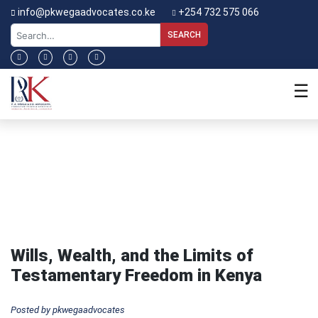
info@pkwegaadvocates.co.ke
+254 732 575 066
Home
About
☰
Us
Our
Blog
Expertise
Service
Charter
Our
People
Wills, Wealth, and the Limits of
Blog
Testamentary Freedom in Kenya
Contact
Posted by pkwegaadvocates
Us